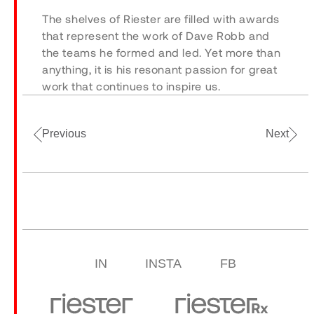
The shelves of Riester are filled with awards
that represent the work of Dave Robb and
the teams he formed and led. Yet more than
anything, it is his resonant passion for great
work that continues to inspire us.
Previous
Next
IN
INSTA
FB