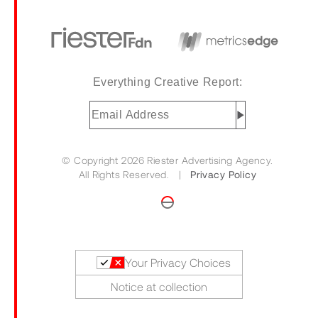
Everything Creative Report:
Email
Address
(Required)
© Copyright 2026 Riester Advertising Agency.
All Rights Reserved. |
Privacy Policy
Your Privacy Choices
Notice at collection