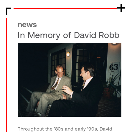
news
In Memory of David Robb
Throughout the ’80s and early ’90s, David