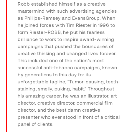
Robb established himself as a creative
mastermind with such advertising agencies
as Phillips-Ramsey and EvansGroup. When
he joined forces with Tim Riester in 1996 to
form Riester~ROBB, he put his fearless
brilliance to work to inspire award-winning
campaigns that pushed the boundaries of
creative thinking and changed lives forever.
This included one of the nation’s most
successful anti-tobacco campaigns, known
by generations to this day for its
unforgettable tagline, “Tumor-causing, teeth-
staining, smelly, puking, habit.” Throughout
his amazing career, he was an illustrator, art
director, creative director, commercial film
director, and the best damn creative
presenter who ever stood in front of a critical
panel of clients.