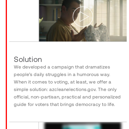
Play
Solution
We developed a campaign that dramatizes
people’s daily struggles in a humorous way.
When it comes to voting, at least, we offer a
simple solution: azcleanelections.gov. The only
official, non-partisan, practical and personalized
guide for voters that brings democracy to life.