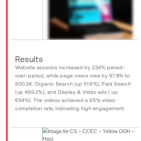
Results
Website sessions increased by 234% period-
over-period, while page views rose by 97.8% to
900.3K. Organic Search (up 51.9%), Paid Search
(up 499.2%), and Display & Video ads ( up
654%). The videos achieved a 95% video
completion rate, indicating high engagement.