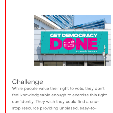
Challenge
While people value their right to vote, they don’t
feel knowledgeable enough to exercise this right
confidently. They wish they could find a one-
stop resource providing unbiased, easy-to-