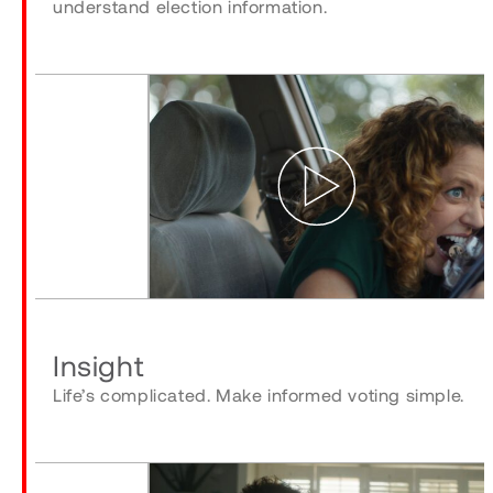
understand election information.
Play
Insight
Life’s complicated. Make informed voting simple.