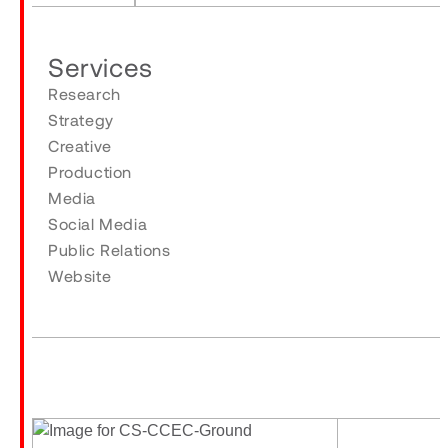
Services
Research
Strategy
Creative
Production
Media
Social Media
Public Relations
Website