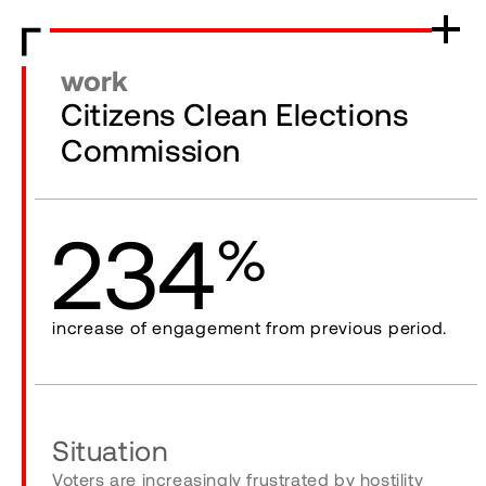
work
Citizens Clean Elections
Commission
234
%
increase of engagement from previous period.
Situation
Voters are increasingly frustrated by hostility