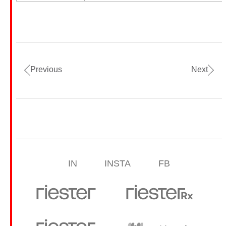
Previous
Next
IN
INSTA
FB