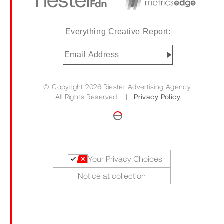
Everything Creative Report:
Email
Address
(Required)
© Copyright 2026 Riester Advertising Agency.
All Rights Reserved. |
Privacy Policy
Your Privacy Choices
Notice at collection