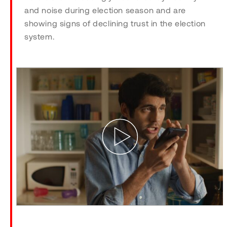
and noise during election season and are
showing signs of declining trust in the election
system.
Play