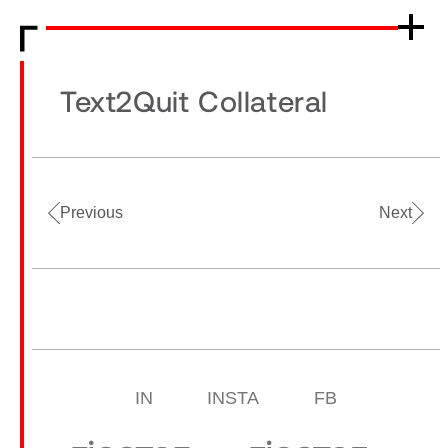
Text2Quit Collateral
Previous
Next
IN
INSTA
FB