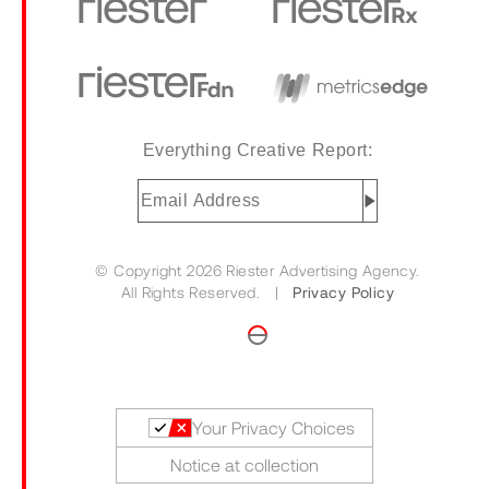
Everything Creative Report:
Email
Address
(Required)
© Copyright 2026 Riester Advertising Agency.
All Rights Reserved. |
Privacy Policy
Your Privacy Choices
Notice at collection