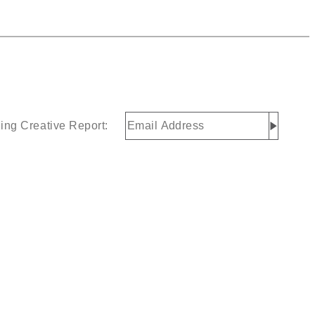
Email
ing Creative Report:
Address
(Required)