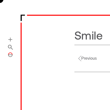
Smile
Previous