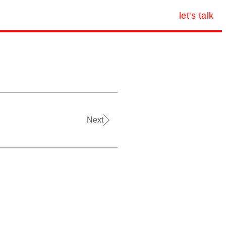
let's talk
Next