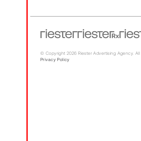
© Copyright 2026 Riester Advertising Agency.
All
Privacy Policy