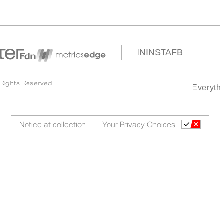
IN
INSTA
FB
 Rights Reserved. |
Everyth
Notice at collection
Your Privacy Choices