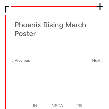
Phoenix Rising March
Poster
Previous
Next
IN
INSTA
FB