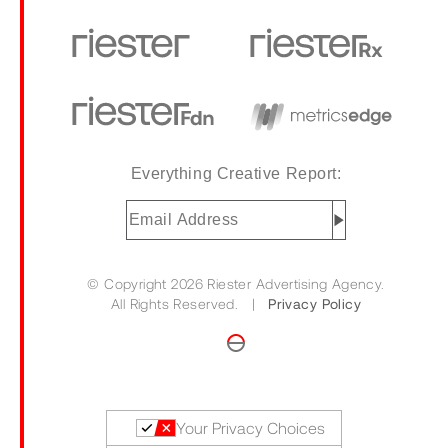
Everything Creative Report:
Email
Address
(Required)
© Copyright 2026 Riester Advertising Agency.
All Rights Reserved. |
Privacy Policy
Your Privacy Choices