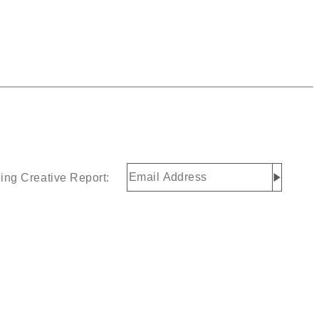
Email
ing Creative Report:
Address
(Required)