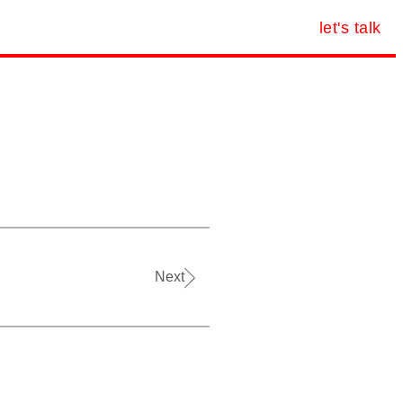
let's talk
Next