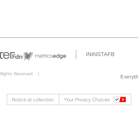
IN
INSTA
FB
 Rights Reserved. |
Everyth
Notice at collection
Your Privacy Choices