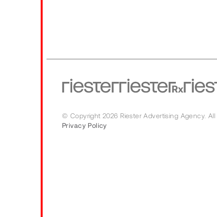
© Copyright 2026 Riester Advertising Agency.
All
Privacy Policy