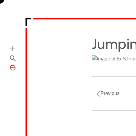
Jumpin
Previous