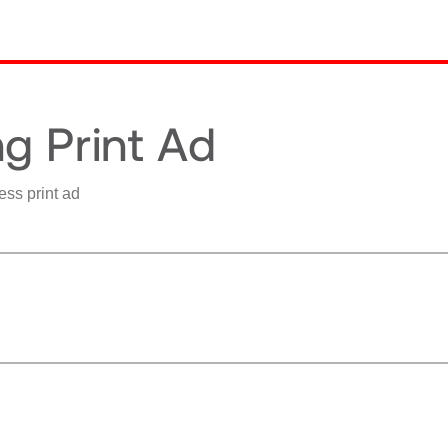
g Print Ad