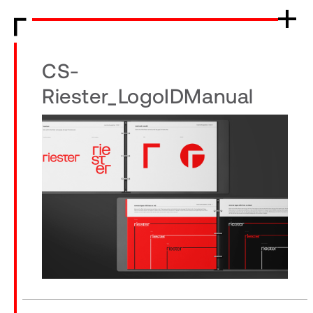
CS-
Riester_LogoIDManual