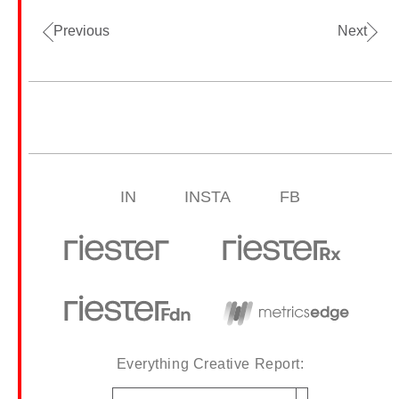
Previous
Next
IN
INSTA
FB
Everything Creative Report:
Email