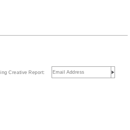
Email
ing Creative Report:
Address
(Required)