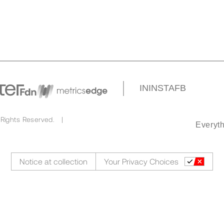
IN
INSTA
FB
 Rights Reserved. |
Everyth
Notice at collection
Your Privacy Choices