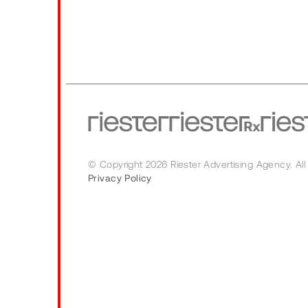
© Copyright 2026 Riester Advertising Agency.
All
Privacy Policy