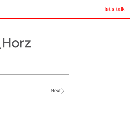
let's talk
_Horz
Next