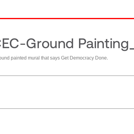
EC-Ground Painting