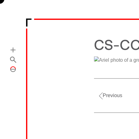
CS-CC
Previous