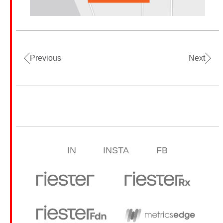
Previous
Next
IN
INSTA
FB