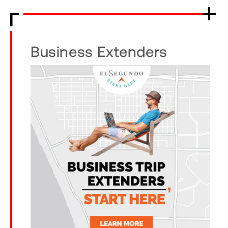
Business Extenders