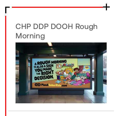
CHP DDP DOOH Rough
Morning