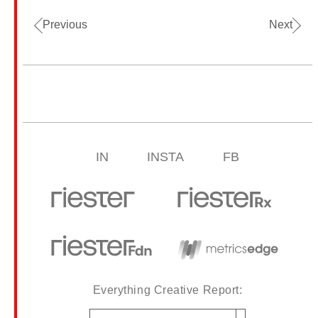
Previous
Next
IN
INSTA
FB
Everything Creative Report:
Email