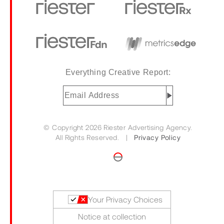
Everything Creative Report:
Email
Address
(Required)
© Copyright 2026 Riester Advertising Agency.
All Rights Reserved. |
Privacy Policy
Your Privacy Choices
Notice at collection