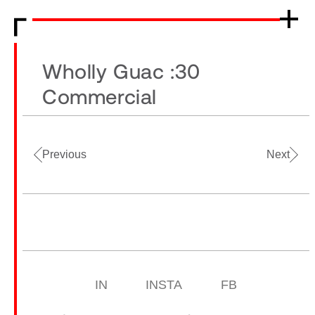
Wholly Guac :30
Commercial
Previous
Next
IN
INSTA
FB