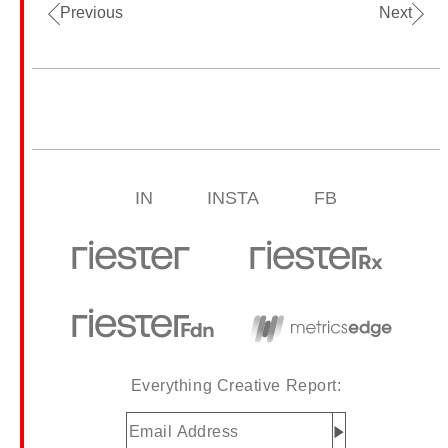
Previous
Next
IN
INSTA
FB
Everything Creative Report:
Email