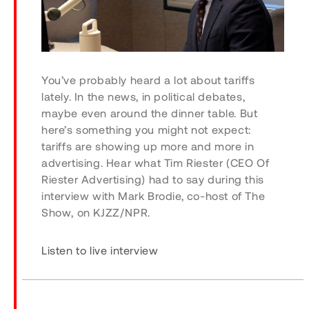
You’ve probably heard a lot about tariffs
lately. In the news, in political debates,
maybe even around the dinner table. But
here’s something you might not expect:
tariffs are showing up more and more in
advertising. Hear what Tim Riester (CEO Of
Riester Advertising) had to say during this
interview with Mark Brodie, co-host of
The
Show
, on KJZZ/NPR.
Listen to live interview