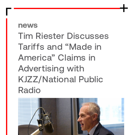
news
Tim Riester Discusses
Tariffs and “Made in
America” Claims in
Advertising with
KJZZ/National Public
Radio