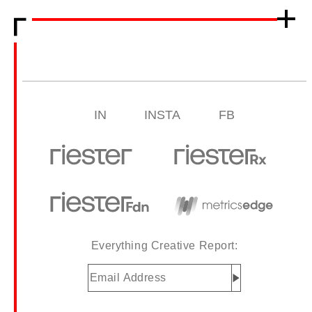
IN
INSTA
FB
Everything Creative Report:
Email
Address
(Required)