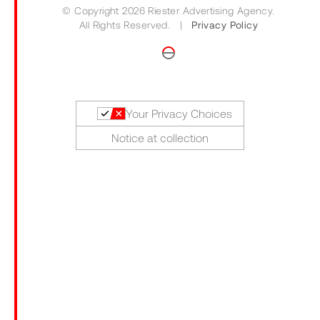
© Copyright 2026 Riester Advertising Agency.
All Rights Reserved. |
Privacy Policy
Your Privacy Choices
Notice at collection